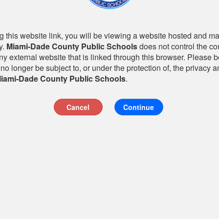
 this website link, you will be viewing a website hosted and m
y.
Miami-Dade County Public Schools
does not control the co
any external website that is linked through this browser. Please 
 no longer be subject to, or under the protection of, the privacy a
iami-Dade County Public Schools
.
Cancel
Continue