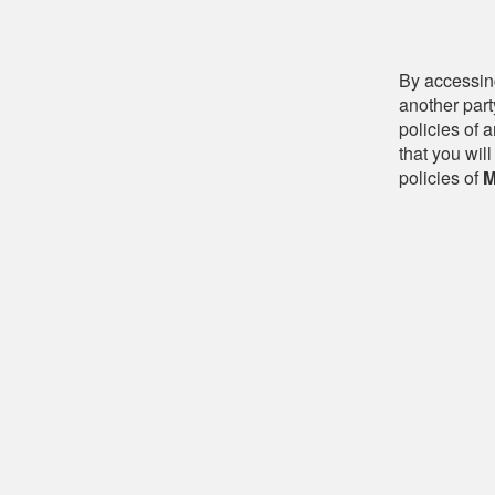
By accessing
another part
policies of 
that you will
policies of
M