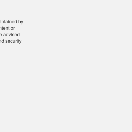
aintained by
ntent or
be advised
nd security